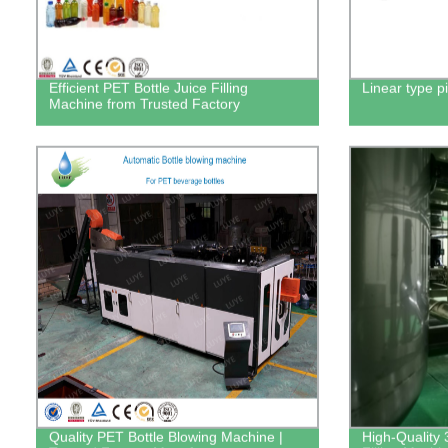
Efficient PET Bottle Juice Filling
Linear type pi
Machine from Trusted Factory
Quality PET Bottle Blowing Machine |
High-Quality 