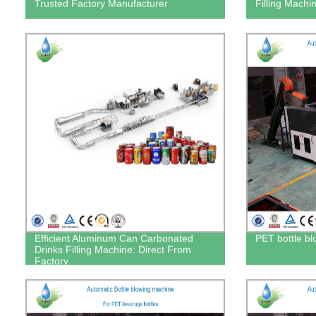
Trusted Factory Manufacturer
Filling Machin
Efficient Aluminum Can Carbonated
PET bottle b
Drinks Filling Machine: Direct From
Factory