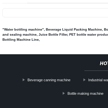
"Water bottling machine"
,
Beverage Liquid Packing Machine
,
Bo
and sealing machine
,
Juice Bottle Filler
,
PET bottle water produc
Bottling Machine Line
,
HO
Beverage canning machine
Industrial wa
Bottle making machine