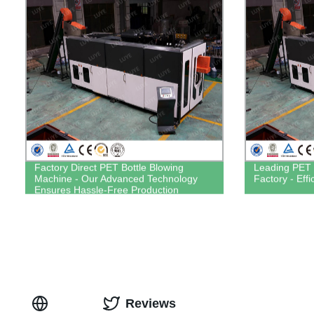
Factory Direct PET Bottle Blowing
Leading PET 
Machine - Our Advanced Technology
Factory - Eff
Ensures Hassle-Free Production
Reviews