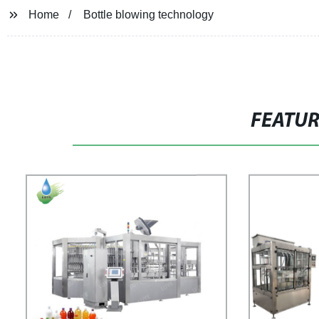
Home
Bottle blowing technology
FEATU