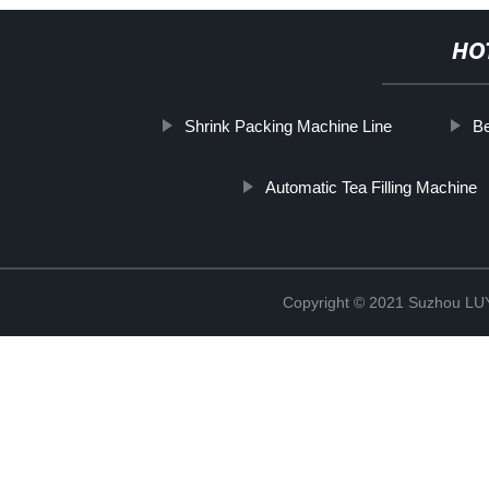
HO
Shrink Packing Machine Line
Be
Automatic Tea Filling Machine
Copyright © 2021 Suzhou LU