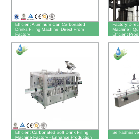
Efficient Aluminum Can Carbonated
Factory Direc
Drinks Filling Machine: Direct From
Machine | Qua
Factory
Efficient Prod
Efficient Carbonated Soft Drink Filling
Self-adhesive
Machine Factory - Enhance Production