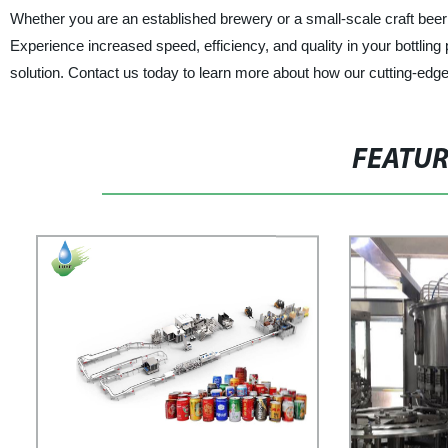
Whether you are an established brewery or a small-scale craft beer 
Experience increased speed, efficiency, and quality in your bottli
solution. Contact us today to learn more about how our cutting-edg
FEATU