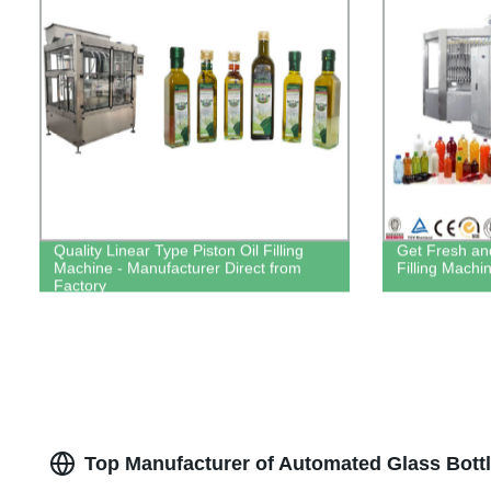
Quality Linear Type Piston Oil Filling
Get Fresh and
Machine - Manufacturer Direct from
Filling Machi
Factory
Top Manufacturer of Automated Glass Bottl