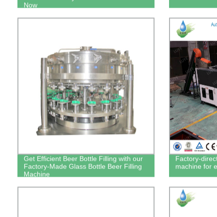
Now
Get Efficient Beer Bottle Filling with our
Factory-direc
Factory-Made Glass Bottle Beer Filling
machine for e
Machine