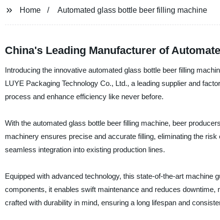
Home
Automated glass bottle beer filling machine
China's Leading Manufacturer of Automated
Introducing the innovative automated glass bottle beer filling mach
LUYE Packaging Technology Co., Ltd., a leading supplier and factory 
process and enhance efficiency like never before.
With the automated glass bottle beer filling machine, beer produce
machinery ensures precise and accurate filling, eliminating the risk o
seamless integration into existing production lines.
Equipped with advanced technology, this state-of-the-art machine gua
components, it enables swift maintenance and reduces downtime, max
crafted with durability in mind, ensuring a long lifespan and consist