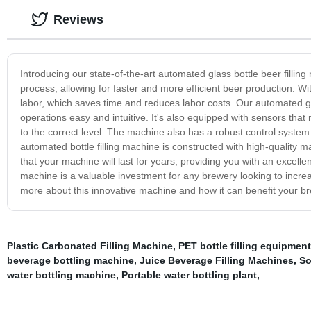
Reviews
Introducing our state-of-the-art automated glass bottle beer fillin
process, allowing for faster and more efficient beer production. 
labor, which saves time and reduces labor costs. Our automated gla
operations easy and intuitive. It's also equipped with sensors that 
to the correct level. The machine also has a robust control system 
automated bottle filling machine is constructed with high-quality m
that your machine will last for years, providing you with an excelle
machine is a valuable investment for any brewery looking to increas
more about this innovative machine and how it can benefit your b
Plastic Carbonated Filling Machine
,
PET bottle filling equipment
beverage bottling machine
,
Juice Beverage Filling Machines
,
So
water bottling machine
,
Portable water bottling plant
,