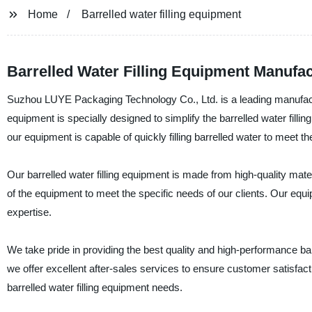
Home
Barrelled water filling equipment
Barrelled Water Filling Equipment Manufac
Suzhou LUYE Packaging Technology Co., Ltd. is a leading manufacture
equipment is specially designed to simplify the barrelled water fil
our equipment is capable of quickly filling barrelled water to meet the
Our barrelled water filling equipment is made from high-quality mater
of the equipment to meet the specific needs of our clients. Our equi
expertise.
We take pride in providing the best quality and high-performance ba
we offer excellent after-sales services to ensure customer satisfa
barrelled water filling equipment needs.