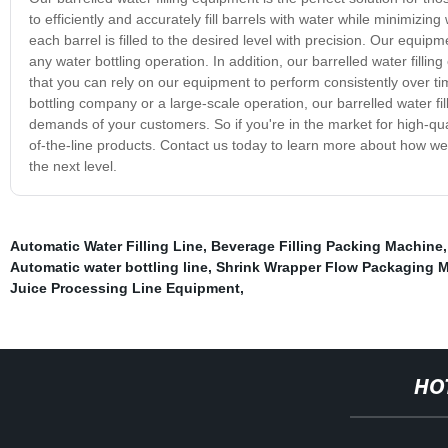
to efficiently and accurately fill barrels with water while minimizi
each barrel is filled to the desired level with precision. Our equip
any water bottling operation. In addition, our barrelled water fillin
that you can rely on our equipment to perform consistently over tim
bottling company or a large-scale operation, our barrelled water 
demands of your customers. So if you're in the market for high-quali
of-the-line products. Contact us today to learn more about how we
the next level.
Automatic Water Filling Line
,
Beverage Filling Packing Machine
Automatic water bottling line
,
Shrink Wrapper Flow Packaging 
Juice Processing Line Equipment
,
HO