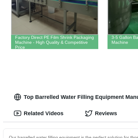
Factory Direct PE Film Shrink Packaging
3-5 Gallon Bar
Machine - High Quality & Competitive
Machine
Price
Top Barrelled Water Filling Equipment Man
Related Videos
Reviews
Our barrelled water filling equipment is the perfect solution for th