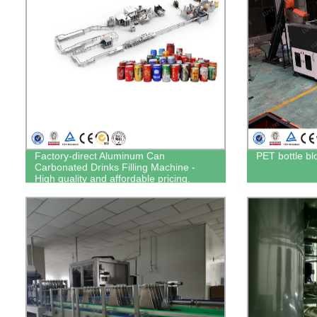
Factory-direct Aluminum Can
PET bottle b
Carbonated Drinks Filling Machine -
High quality and affordable pricing.