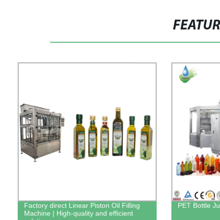
FEATU
Factory direct Linear Piston Oil Filling
PET Bottle Ju
Machine | High-quality and efficient