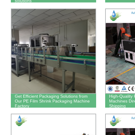
solutions
Get Efficient Packaging Solutions from
High-Quality 
Our PE Film Shrink Packaging Machine
Machines Dire
Factory
Shipping