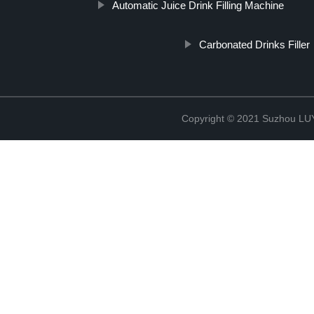
Automatic Juice Drink Filling Machine
Carbonated Drinks Filler
Copyright © 2021 Suzhou LU