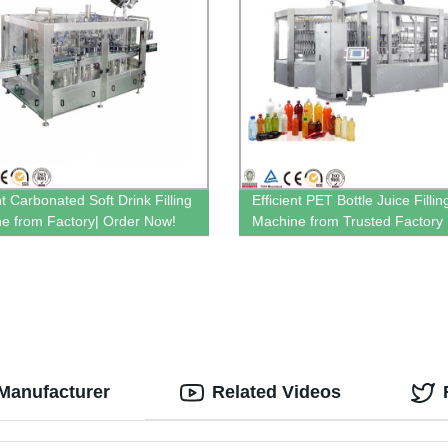
nt Carbonated Soft Drink Filling
Efficient PET Bottle Juice Fillin
e from Factory| Order Now!
Machine from Trusted Factory
Manufacturer
Related Videos