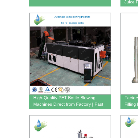
Juice 
Factor
High-Quality PET Bottle Blowing
Factor
Machines Direct from Factory | Fast
Fillin
Shipping
Efficie