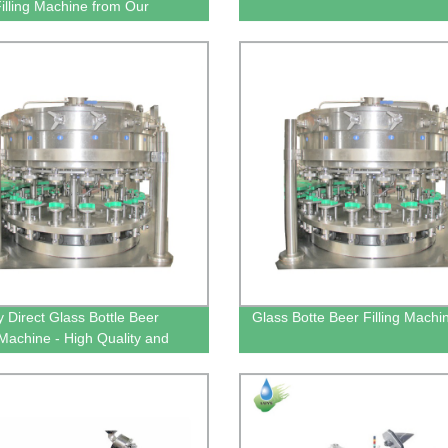
Filling Machine from Our
y
y Direct Glass Bottle Beer
Glass Botte Beer Filling Machi
g Machine - High Quality and
ncy