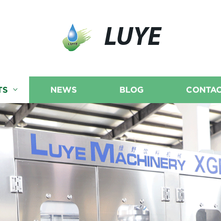
LUYE
TS
NEWS
BLOG
CONTAC