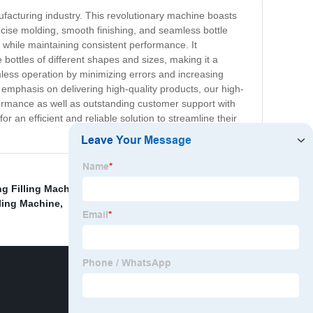
facturing industry. This revolutionary machine boasts
ecise molding, smooth finishing, and seamless bottle
y while maintaining consistent performance. It
ttles of different shapes and sizes, making it a
mless operation by minimizing errors and increasing
 emphasis on delivering high-quality products, our high-
formance as well as outstanding customer support with
 an efficient and reliable solution to streamline their
ng Filling Machine
,
Non-Carbonated Bottle Beverage
lling Machine
,