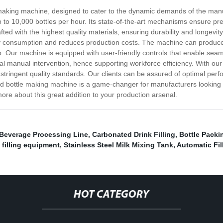
e making machine, designed to cater to the dynamic demands of the manu
 to 10,000 bottles per hour. Its state-of-the-art mechanisms ensure pr
ed with the highest quality materials, ensuring durability and longevit
 consumption and reduces production costs. The machine can produce bo
up. Our machine is equipped with user-friendly controls that enable sea
mal manual intervention, hence supporting workforce efficiency. With our
stringent quality standards. Our clients can be assured of optimal per
ed bottle making machine is a game-changer for manufacturers looking for
ore about this great addition to your production arsenal.
 Beverage Processing Line
,
Carbonated Drink Filling
,
Bottle Packi
l filling equipment
,
Stainless Steel Milk Mixing Tank
,
Automatic Fi
HOT CATEGORY