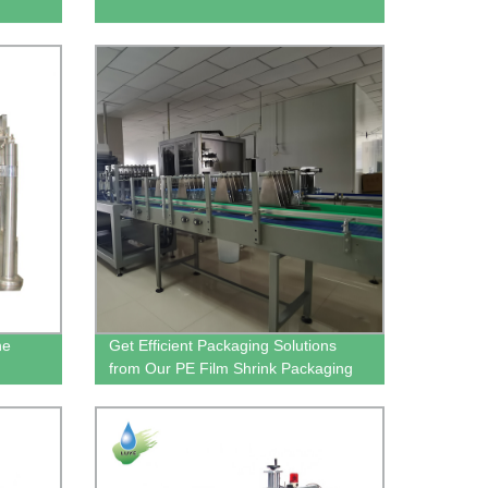
ne
Get Efficient Packaging Solutions
from Our PE Film Shrink Packaging
Machine Factory