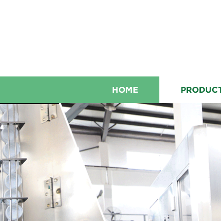
HOME
PRODUC