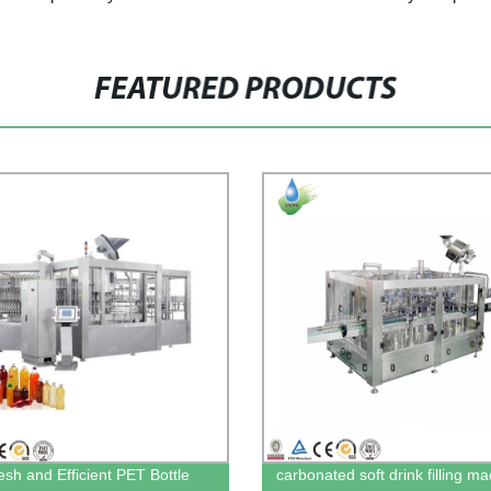
FEATURED PRODUCTS
esh and Efficient PET Bottle
carbonated soft drink filling m