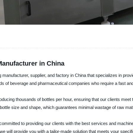
anufacturer in China
nufacturer, supplier, and factory in China that specializes in provid
ds of beverage and pharmaceutical companies who require a fast and 
ucing thousands of bottles per hour, ensuring that our clients meet 
bottle size and shape, which guarantees minimal wastage of raw mate
mitted to providing our clients with the best services and machines 
we will provide you with a tailor-made solution that meets your specif