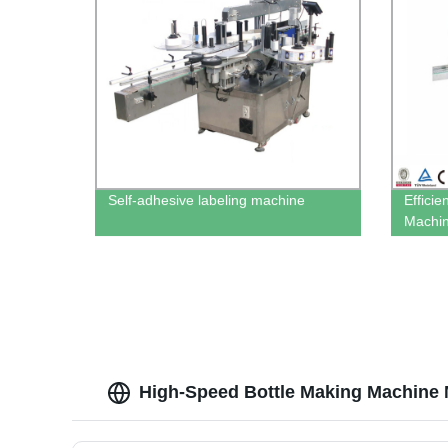
Self-adhesive labeling machine
Efficie
Machin
High-Speed Bottle Making Machine 