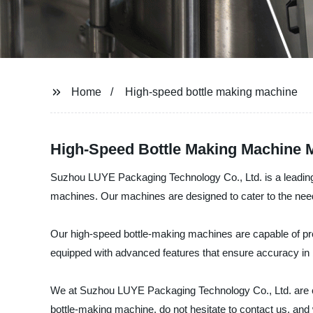
Home
High-speed bottle making machine
High-Speed Bottle Making Machine M
Suzhou LUYE Packaging Technology Co., Ltd. is a leading ma
machines. Our machines are designed to cater to the nee
Our high-speed bottle-making machines are capable of prod
equipped with advanced features that ensure accuracy in 
We at Suzhou LUYE Packaging Technology Co., Ltd. are com
bottle-making machine, do not hesitate to contact us, and 