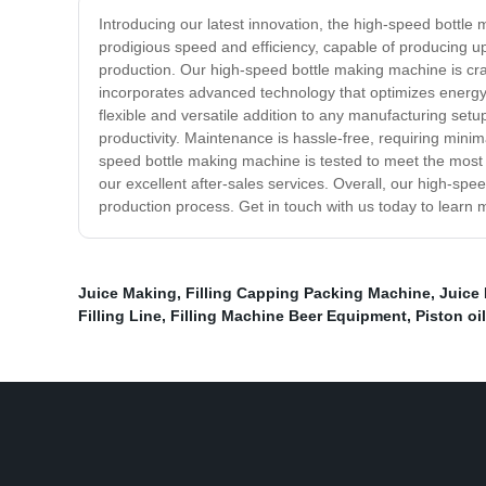
Introducing our latest innovation, the high-speed bottl
prodigious speed and efficiency, capable of producing up
production. Our high-speed bottle making machine is craft
incorporates advanced technology that optimizes energy
flexible and versatile addition to any manufacturing set
productivity. Maintenance is hassle-free, requiring mini
speed bottle making machine is tested to meet the most 
our excellent after-sales services. Overall, our high-spe
production process. Get in touch with us today to learn m
Juice Making
,
Filling Capping Packing Machine
,
Juice
Filling Line
,
Filling Machine Beer Equipment
,
Piston oi