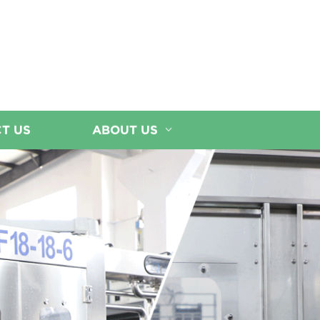
T US
ABOUT US