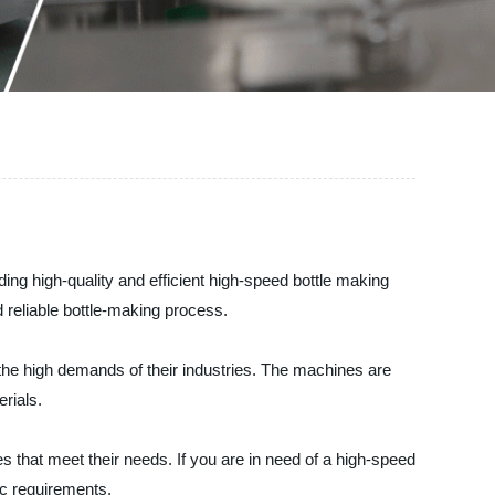
ing high-quality and efficient high-speed bottle making
reliable bottle-making process.
the high demands of their industries. The machines are
rials.
that meet their needs. If you are in need of a high-speed
ic requirements.