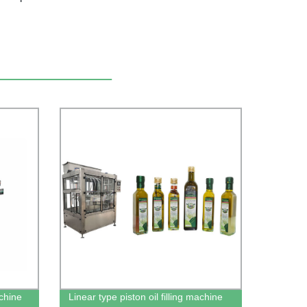
achine
Linear type piston oil filling machine