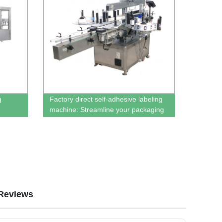
g
Factory direct self-adhesive labeling
machine: Streamline your packaging
process with our high-quality
equipment
Reviews