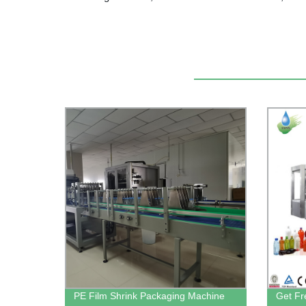
PE Film Shrink Packaging Machine
Get Fr