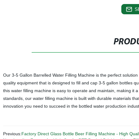
S
PRODU
Our 3-5 Gallon Barrelled Water Filling Machine is the perfect solution 
quality equipment that is designed to fill and cap 3-5 gallon bottles qui
this water filling machine is easy to operate and maintain, making it 
standards, our water filling machine is built with durable materials tha
innovation you need to succeed in the bottled water production indust
Previous:
Factory Direct Glass Bottle Beer Filling Machine - High Quali