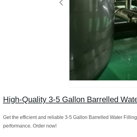
High-Quality 3-5 Gallon Barrelled Wate
Get the efficient and reliable 3-5 Gallon Barrelled Water Fill
performance. Order now!