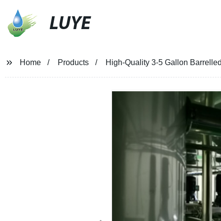
LUYE
Home
Products
High-Quality 3-5 Gallon Barrelled