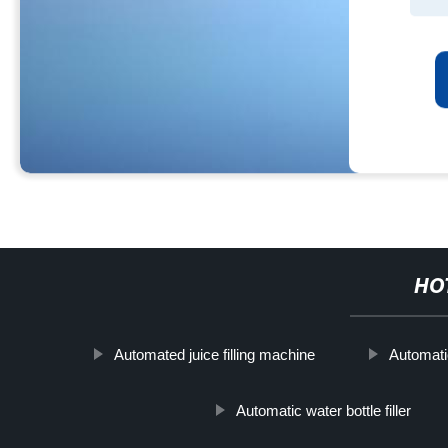
HO
Automated juice filling machine
Automati
Automatic water bottle filler