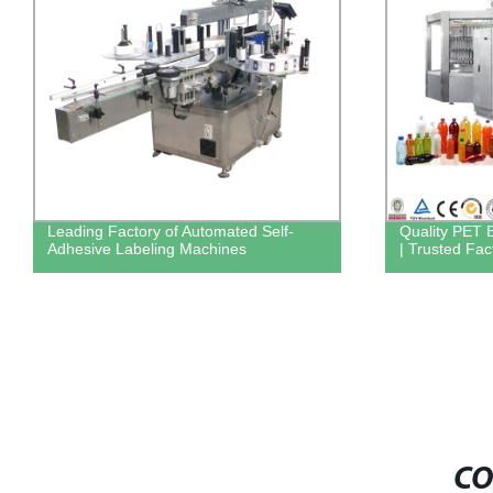
Leading Factory of Automated Self-
Quality PET B
Adhesive Labeling Machines
| Trusted Fac
CO