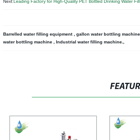
Next:
Leading Factory for High-Quality PET Bottled Drinking Water Fil
Barrelled water filling equipment
,
gallon water bottling machin
water bottling machine
,
Industrial water filling machine.
,
FEATU