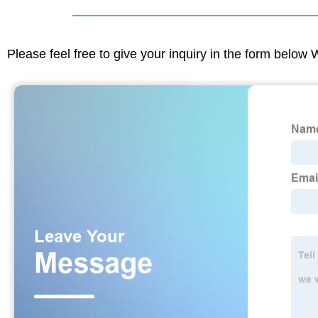
Please feel free to give your inquiry in the form below 