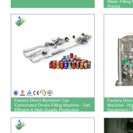
Water Filling
Pricing
Factory Direct Aluminum Can
Factory Direct
Carbonated Drinks Filling Machine - Get
Machine - Hig
Efficient & High-Quality Production
Equipment |