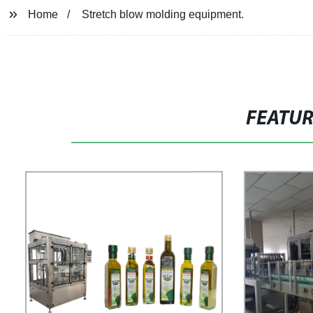
Home
Stretch blow molding equipment.
FEATU