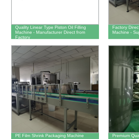
Quality Linear Type Piston Oil Filling
Factory Direc
Machine - Manufacturer Direct from
Machine - Su
Factory
PE Film Shrink Packaging Machine
Premium Quali