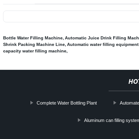
Bottle Water Filling Machine
,
Automatic Juice Drink Filling Mach
Shrink Packing Machine Line
,
Automatic water filling equipment
capacity water filling machine
,
HO
Complete Water Bottling Plant
Automated
Aluminum can filling syste