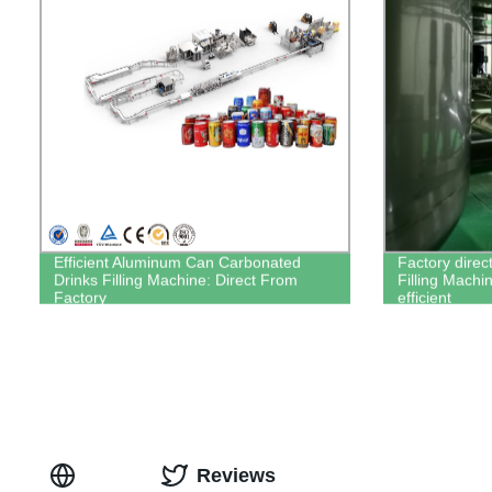
Efficient Aluminum Can Carbonated
Factory direc
Drinks Filling Machine: Direct From
Filling Machin
Factory
efficient
Reviews