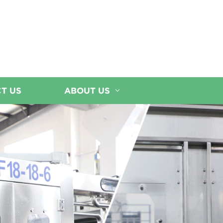
T US
ABOUT US