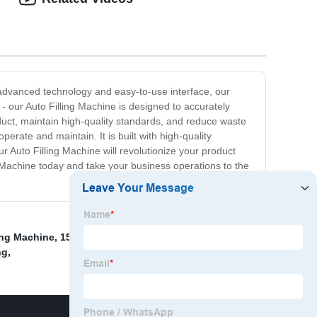
s advanced technology and easy-to-use interface, our
- our Auto Filling Machine is designed to accurately
duct, maintain high-quality standards, and reduce waste
erate and maintain. It is built with high-quality
r Auto Filling Machine will revolutionize your product
g Machine today and take your business operations to the
ing Machine
,
15000b/H Water Filling Line
,
Beer Filling
ng
,