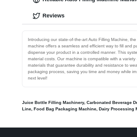
Reviews
Introducing our state-of-the-art Auto Filling Machine, t
machine offers a seamless and efficient way to fill and 
dispense your product in a controlled manner. This syst
material costs. Our machine is compatible with a variety 
materials that guarantee durability and resistance to wea
packaging process, saving you time and money while impro
next level!
Juice Bottle Filling Machinery
,
Carbonated Beverage Dri
Line
,
Food Bag Packaging Machine
,
Dairy Processing 