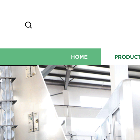
HOME
PRODUC