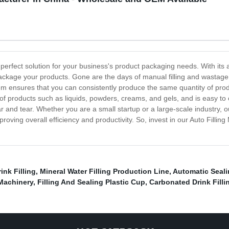
he perfect solution for your business's product packaging needs. With it
package your products. Gone are the days of manual filling and wastage 
em ensures that you can consistently produce the same quantity of pro
of products such as liquids, powders, creams, and gels, and is easy to op
r and tear. Whether you are a small startup or a large-scale industry, ou
ving overall efficiency and productivity. So, invest in our Auto Fillin
nk Filling
,
Mineral Water Filling Production Line
,
Automatic Seal
Machinery
,
Filling And Sealing Plastic Cup
,
Carbonated Drink Filli