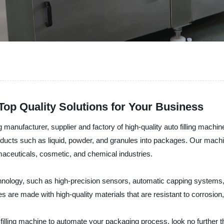
Top Quality Solutions for Your Business
nufacturer, supplier and factory of high-quality auto filling machine
 products such as liquid, powder, and granules into packages. Our mach
rmaceuticals, cosmetic, and chemical industries.
hnology, such as high-precision sensors, automatic capping systems,
es are made with high-quality materials that are resistant to corrosion
uto filling machine to automate your packaging process, look no furt