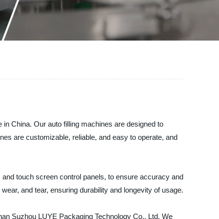
 in China. Our auto filling machines are designed to
ines are customizable, reliable, and easy to operate, and
 and touch screen control panels, to ensure accuracy and
, wear, and tear, ensuring durability and longevity of usage.
her than Suzhou LUYE Packaging Technology Co., Ltd. We