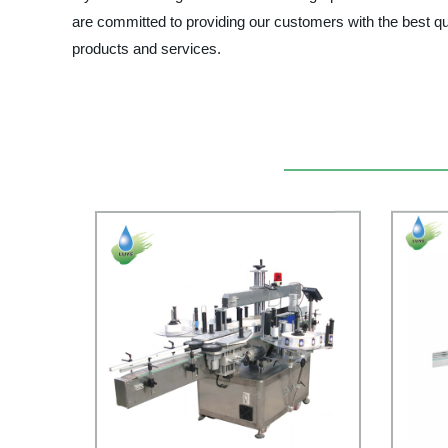
are committed to providing our customers with the best qua
products and services.