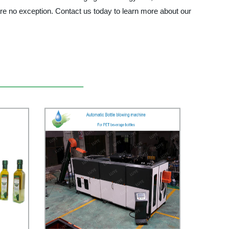
are no exception. Contact us today to learn more about our