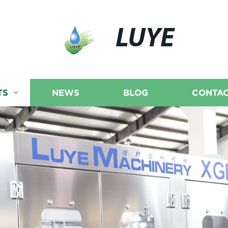
LUYE
TS
NEWS
BLOG
CONTAC