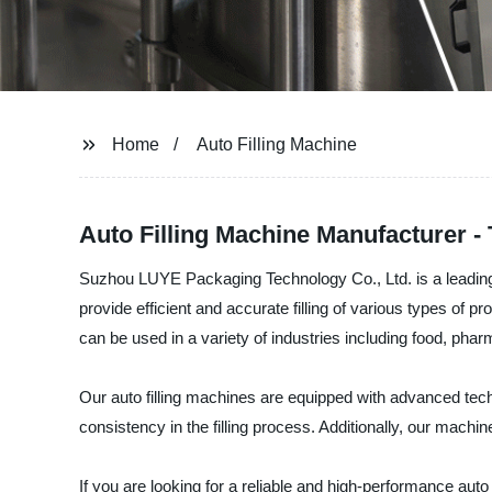
Home
Auto Filling Machine
Auto Filling Machine Manufacturer - 
Suzhou LUYE Packaging Technology Co., Ltd. is a leading ma
provide efficient and accurate filling of various types of
can be used in a variety of industries including food, pha
Our auto filling machines are equipped with advanced tec
consistency in the filling process. Additionally, our machin
If you are looking for a reliable and high-performance a