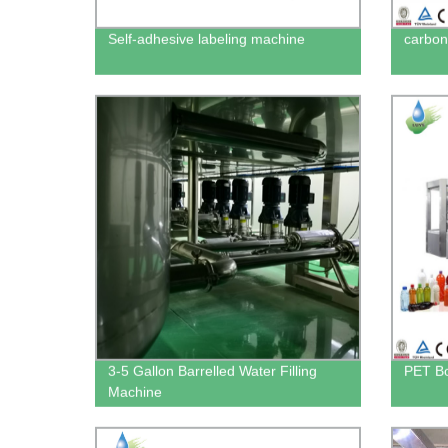
Self-adhesive labeling machine
carbona
3-5 Gallon Barrelled Water Filling
PET Bo
Machine