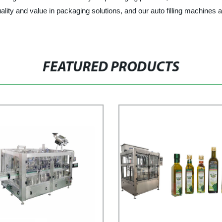
lity and value in packaging solutions, and our auto filling machines 
FEATURED PRODUCTS