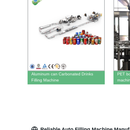
Aluminum can Carbonated Drinks
PET bot
Filling Machine
machi
Reliable Auto Filling Machine Manuf