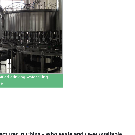
tled drinking water filling
ne
acturer in China - Wholesale and OEM Available