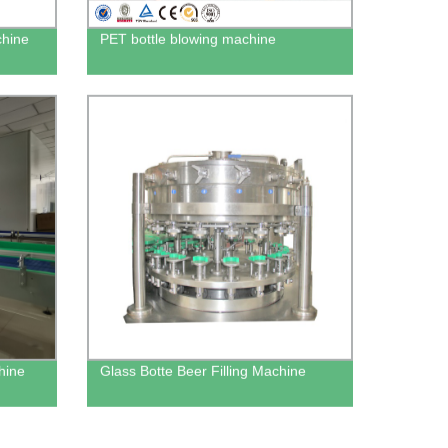
chine
PET bottle blowing machine
hine
Glass Botte Beer Filling Machine