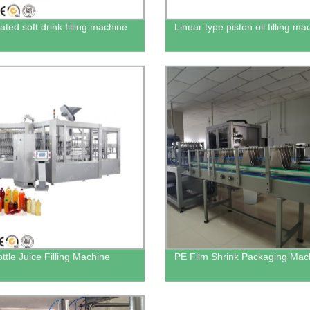
ted soft drink filling machine
Linear type piston oil filling ma
ttle Juice Filling Machine
PE Film Shrink Packaging Mac