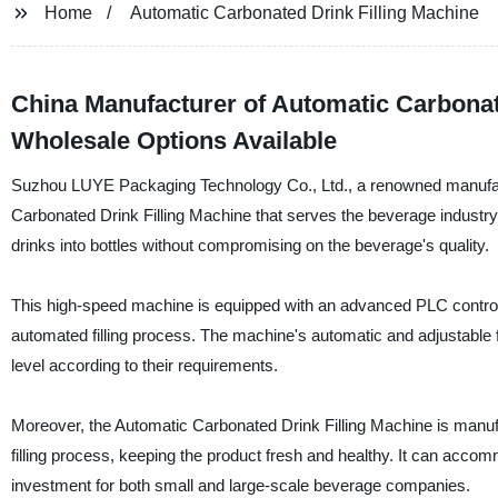
Home
Automatic Carbonated Drink Filling Machine
China Manufacturer of Automatic Carbonate
Wholesale Options Available
Suzhou LUYE Packaging Technology Co., Ltd., a renowned manufactur
Carbonated Drink Filling Machine that serves the beverage industry 
drinks into bottles without compromising on the beverage's quality.
This high-speed machine is equipped with an advanced PLC contro
automated filling process. The machine's automatic and adjustable fun
level according to their requirements.
Moreover, the Automatic Carbonated Drink Filling Machine is manufa
filling process, keeping the product fresh and healthy. It can accom
investment for both small and large-scale beverage companies.