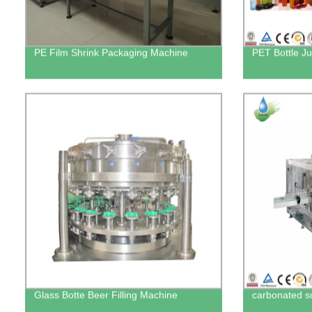
PE Film Shrink Packaging Machine
PET Bottle Ju
Glass Botte Beer Filling Machine
carbonated sof