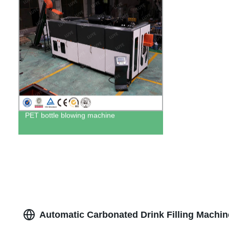
PET bottle blowing machine
Automatic Carbonated Drink Filling Machin