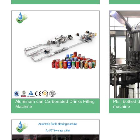
Aluminum can Carbonated Drinks Filling
PET bottled dr
Machine
machine