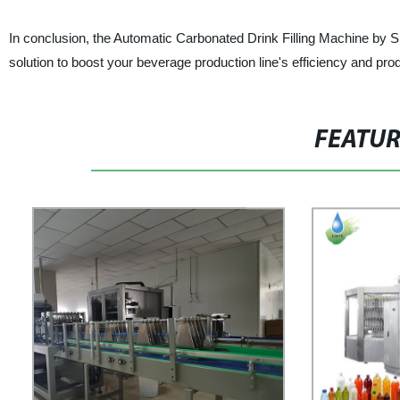
In conclusion, the Automatic Carbonated Drink Filling Machine by S
solution to boost your beverage production line's efficiency and prod
FEATU