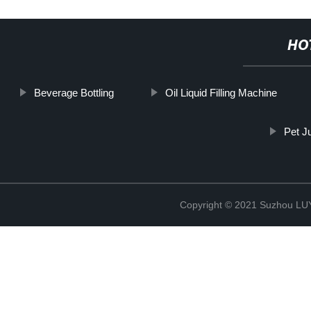
HO
Beverage Bottling
Oil Liquid Filling Machine
Pet Ju
Copyright © 2021 Suzhou LU