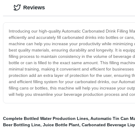
Reviews
Introducing our high-quality Automatic Carbonated Drink Filling Ma
efficiently and accurately fill carbonated drinks into bottles or can
machine can help you increase your productivity while minimizing
best quality materials, ensuring durability and longevity. It is equ
filling process to maintain consistency in the volume of beverage
bottle or can is filled to the exact same amount. This filling mac
minimal training, making it convenient and efficient for businesse
protection add an extra layer of protection for the user, ensuring th
and efficient filling system for your carbonated drinks, our Autom
filling cans or bottles, this machine will help you increase your ou
will help you streamline your beverage production process and con
Complete Bottled Water Production Lines
,
Automatic Tin Can M
Beer Bottling Line
,
Juice Bottle Plant
,
Carbonated Beverage Liq