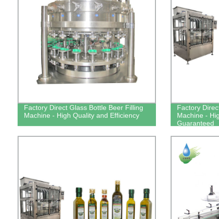
Factory Direct Glass Bottle Beer Filling
Factory Direct
Machine - High Quality and Efficiency
Machine - Hig
Guaranteed