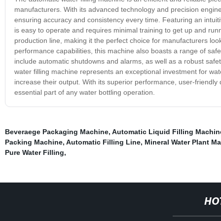
manufacturers. With its advanced technology and precision engineeri
ensuring accuracy and consistency every time. Featuring an intuitiv
is easy to operate and requires minimal training to get up and runn
production line, making it the perfect choice for manufacturers looki
performance capabilities, this machine also boasts a range of safe
include automatic shutdowns and alarms, as well as a robust safety
water filling machine represents an exceptional investment for wa
increase their output. With its superior performance, user-friendl
essential part of any water bottling operation.
Beveraege Packaging Machine
,
Automatic Liquid Filling Machin
Packing Machine
,
Automatic Filling Line
,
Mineral Water Plant M
Pure Water Filling
,
HO