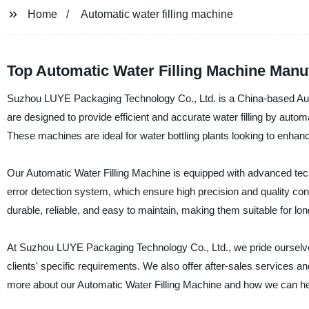
Home
Automatic water filling machine
Top Automatic Water Filling Machine Manuf
Suzhou LUYE Packaging Technology Co., Ltd. is a China-based Auto
are designed to provide efficient and accurate water filling by automat
These machines are ideal for water bottling plants looking to enhanc
Our Automatic Water Filling Machine is equipped with advanced te
error detection system, which ensure high precision and quality cont
durable, reliable, and easy to maintain, making them suitable for lo
At Suzhou LUYE Packaging Technology Co., Ltd., we pride ourselves
clients' specific requirements. We also offer after-sales services a
more about our Automatic Water Filling Machine and how we can help 