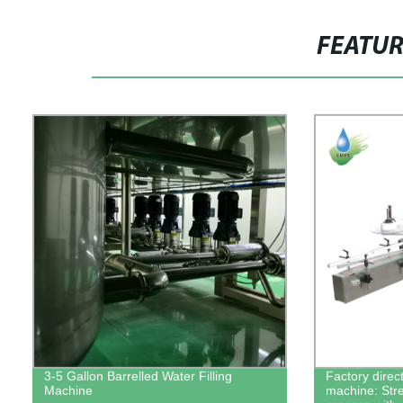
FEATU
3-5 Gallon Barrelled Water Filling
Factory direct
Machine
machine: Str