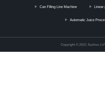
Can Filling Line Machine
Linear p
Automatic Juice Proce
Copyright © 2021 Suzhou LU