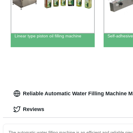
Linear type piston oil filling machine
Self-adhesive
Reliable Automatic Water Filling Machine M
Reviews
The automatic water filling machine is an efficient and reliable pie