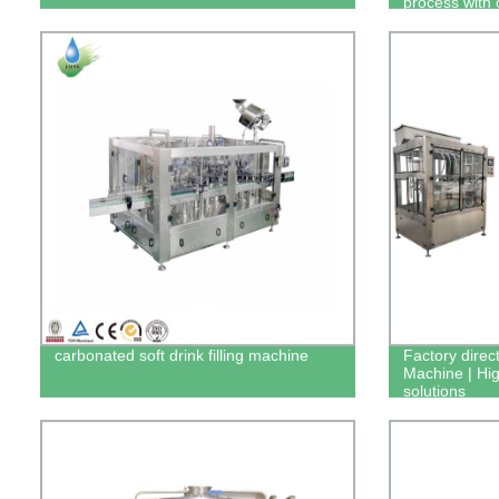
process with 
carbonated soft drink filling machine
Factory direct
Machine | High
solutions