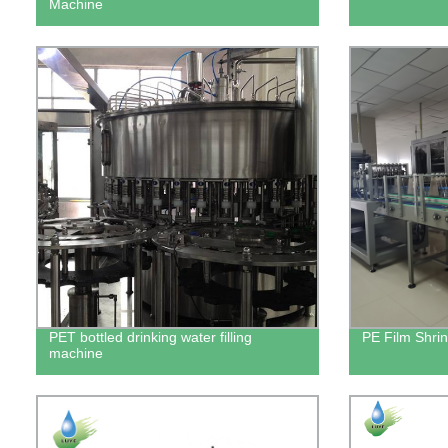
Machine
PET bottled drinking water filling
PE Film Shri
machine