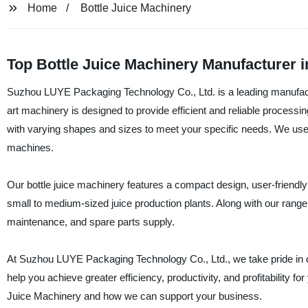
Home
Bottle Juice Machinery
Top Bottle Juice Machinery Manufacturer 
Suzhou LUYE Packaging Technology Co., Ltd. is a leading manufacture
art machinery is designed to provide efficient and reliable processin
with varying shapes and sizes to meet your specific needs. We use h
machines.
Our bottle juice machinery features a compact design, user-friendly
small to medium-sized juice production plants. Along with our range 
maintenance, and spare parts supply.
At Suzhou LUYE Packaging Technology Co., Ltd., we take pride in del
help you achieve greater efficiency, productivity, and profitability f
Juice Machinery and how we can support your business.