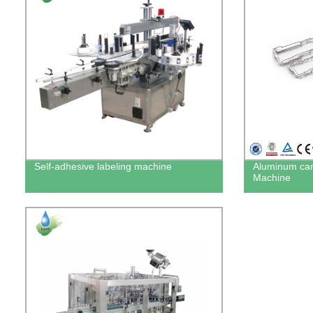
Self-adhesive labeling machine
Aluminum can
Machine