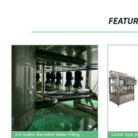
FEATU
3-5 Gallon Barrelled Water Filling
Linear type pi