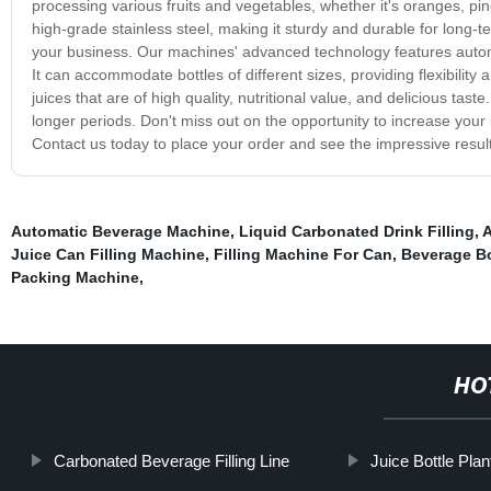
processing various fruits and vegetables, whether it's oranges, pi
high-grade stainless steel, making it sturdy and durable for long-te
your business. Our machines' advanced technology features automa
It can accommodate bottles of different sizes, providing flexibility
juices that are of high quality, nutritional value, and delicious tast
longer periods. Don't miss out on the opportunity to increase your b
Contact us today to place your order and see the impressive result
Automatic Beverage Machine
,
Liquid Carbonated Drink Filling
,
A
Juice Can Filling Machine
,
Filling Machine For Can
,
Beverage Bo
Packing Machine
,
HO
Carbonated Beverage Filling Line
Juice Bottle Plan