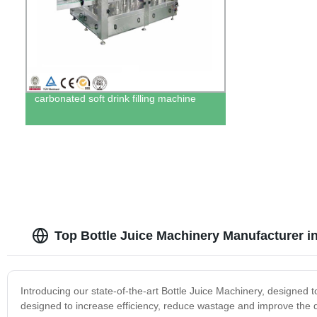
carbonated soft drink filling machine
Top Bottle Juice Machinery Manufacturer i
Introducing our state-of-the-art Bottle Juice Machinery, designed 
designed to increase efficiency, reduce wastage and improve the qua