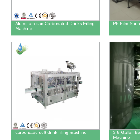
Aluminum can Carbonated Drinks Filling
PE Film Shri
Machine
carbonated soft drink filling machine
3-5 Gallon Bar
Machine