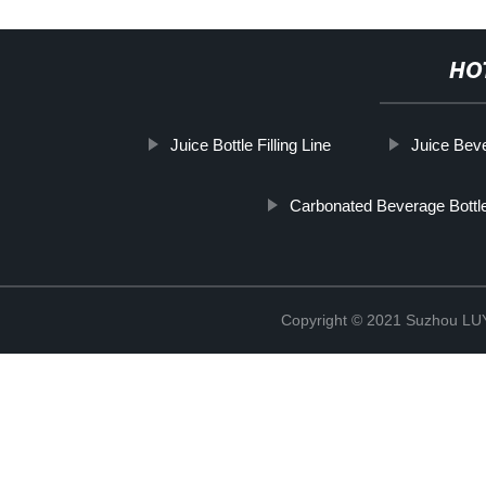
HO
Juice Bottle Filling Line
Juice Beve
Carbonated Beverage Bottle
Copyright © 2021 Suzhou LU