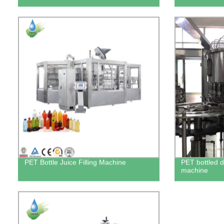
PET Bottle Juice Filling Machine
PET bottled dr
machine