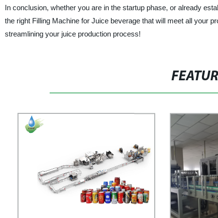
In conclusion, whether you are in the startup phase, or already es
the right Filling Machine for Juice beverage that will meet all your 
streamlining your juice production process!
FEATU