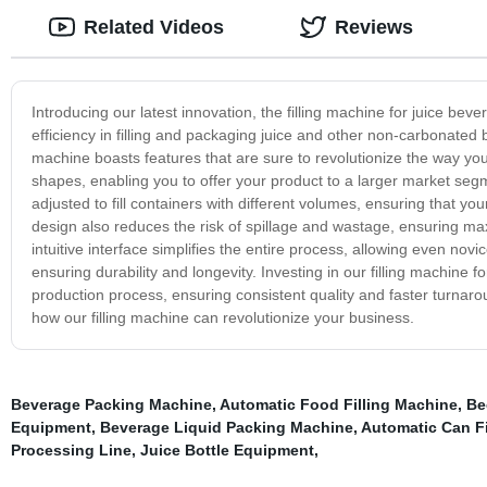
Related Videos
Reviews
Introducing our latest innovation, the filling machine for juice bev
efficiency in filling and packaging juice and other non-carbonated 
machine boasts features that are sure to revolutionize the way you
shapes, enabling you to offer your product to a larger market segmen
adjusted to fill containers with different volumes, ensuring that you
design also reduces the risk of spillage and wastage, ensuring ma
intuitive interface simplifies the entire process, allowing even novic
ensuring durability and longevity. Investing in our filling machine f
production process, ensuring consistent quality and faster turnar
how our filling machine can revolutionize your business.
Beverage Packing Machine
,
Automatic Food Filling Machine
,
Be
Equipment
,
Beverage Liquid Packing Machine
,
Automatic Can Fi
Processing Line
,
Juice Bottle Equipment
,