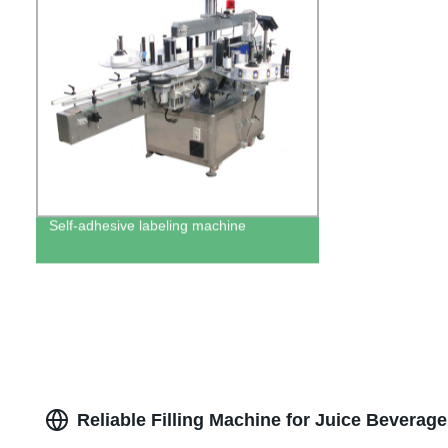
Self-adhesive labeling machine
Reliable Filling Machine for Juice Beverag