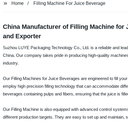
Home
Filling Machine For Juice Beverage
China Manufacturer of Filling Machine for
and Exporter
Suzhou LUYE Packaging Technology Co., Ltd. is a reliable and leadin
China. Our company takes pride in producing high-quality machines 
industry.
Our Filling Machines for Juice Beverages are engineered to fill you
employ high precision filling technology that can accommodate diffe
beverages containing pulps and fibers, ensuring that the juice is fill
Our Filling Machine is also equipped with advanced control systems
different production targets. They are easy to set up and maintain,