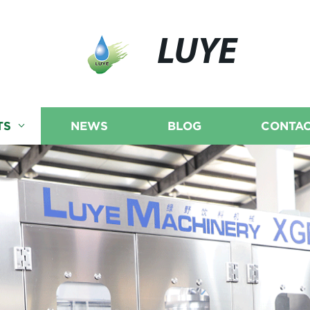
LUYE
TS
NEWS
BLOG
CONTAC