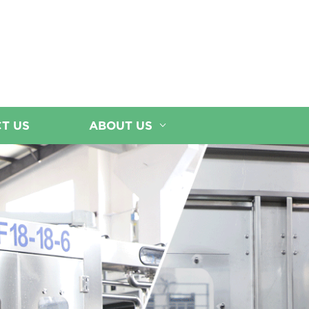
T US
ABOUT US