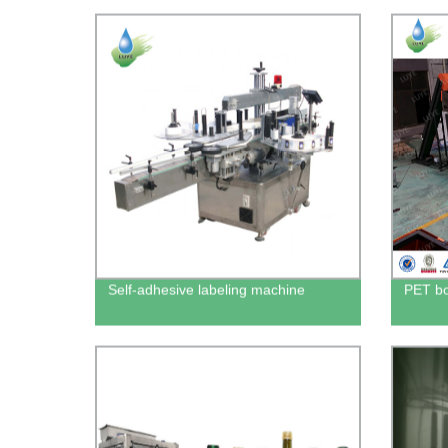
Self-adhesive labeling machine
PET bo