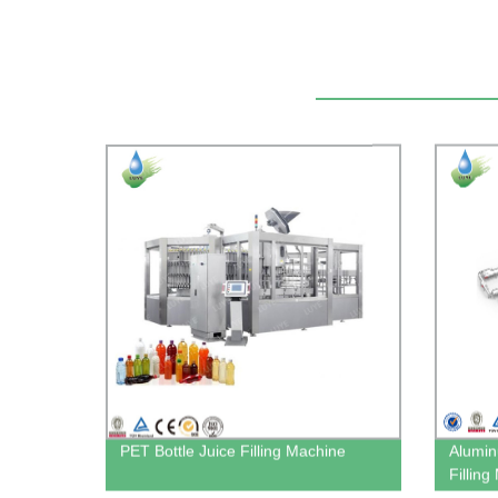
PET Bottle Juice Filling Machine
Alumin
Fillin