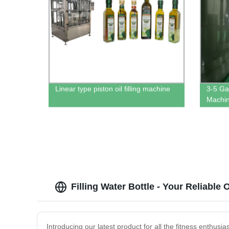
Linear type piston oil filling machine
3-5 Gal
Machi
Filling Water Bottle - Your Reliabl
Introducing our latest product for all the fitness enthusi