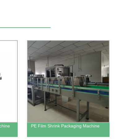
achine
PE Film Shrink Packaging Machine