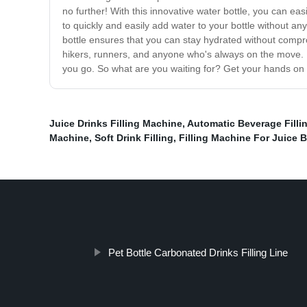
no further! With this innovative water bottle, you can ea
to quickly and easily add water to your bottle without any 
bottle ensures that you can stay hydrated without compro
hikers, runners, and anyone who's always on the move. It
you go. So what are you waiting for? Get your hands on t
Juice Drinks Filling Machine
,
Automatic Beverage Filli
Machine
,
Soft Drink Filling
,
Filling Machine For Juice 
Pet Bottle Carbonated Drinks Filling Line