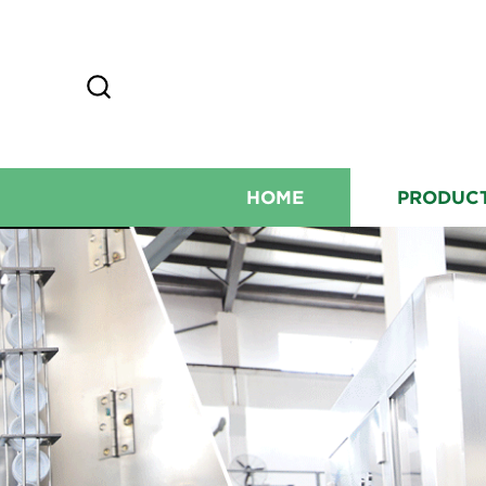
HOME
PRODUC