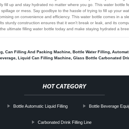
sily fill up and stay hydrated no matter where you go. This water bottle 
spillage or mess. Say goodbye to the hassle of trying to fill up your wate
mising on convenience and efficiency. This water bottle comes in a sle
s sturdy construction ensures that it won't break or leak, and its com
he ultimate filling water bottle today and make staying hydrated a bree
ng
,
Can Filling And Packing Machine
,
Bottle Water Filling
,
Automati
Beverage
,
Liquid Can Filling Machine
,
Glass Bottle Carbonated Drin
HOT CATEGORY
Bottle Automatic Liquid Filling
Bottle Beverage Equ
Carbonated Drink Filling Line