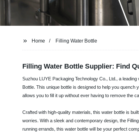
Home
Filling Water Bottle
Filling Water Bottle Supplier: Find
Suzhou LUYE Packaging Technology Co., Ltd., a leading wate
Bottle. This unique bottle is designed to help you quench y
allows you to fill it up without ever having to remove the
Crafted with high-quality materials, this water bottle is bui
worries. With a sleek and contemporary design, the Filling
running errands, this water bottle will be your perfect co