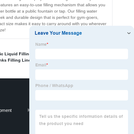
features an easy-to-use filling mechanism that allows you
r bottle at a public fountain or tap. Our filling water
ek and durable design that is perfect for gym-goers,
pact size makes it easy to carry around with you wherever
ze!
c Liquid Filling Line
,
Liquid Filling And Capping
ks Filling Line
,
ipment
Filling And Sealing Machine