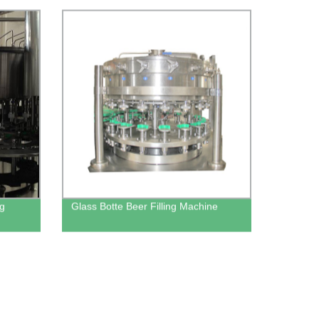
ng
Glass Botte Beer Filling Machine