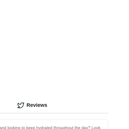
Reviews
 go and looking to keep hydrated throughout the day? Look