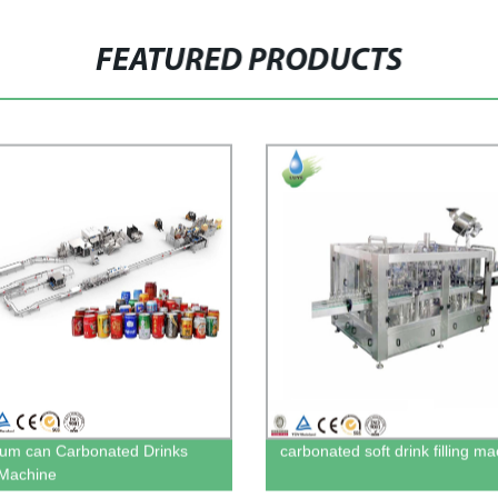
FEATURED PRODUCTS
um can Carbonated Drinks
carbonated soft drink filling m
g Machine