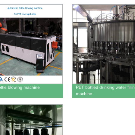
ttle blowing machine
PET bottled drinking water filli
machine