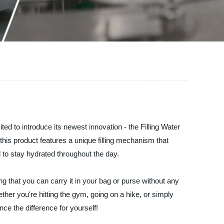
d to introduce its newest innovation - the Filling Water
 this product features a unique filling mechanism that
d to stay hydrated throughout the day.
ring that you can carry it in your bag or purse without any
ther you're hitting the gym, going on a hike, or simply
ce the difference for yourself!