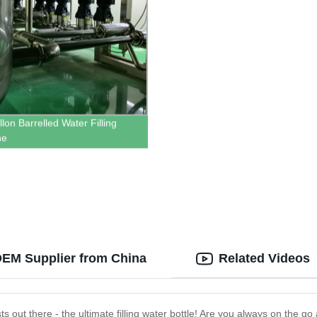
lon Barrelled Water Filling
ne
e OEM Supplier from China
Related Videos
asts out there - the ultimate filling water bottle! Are you always on the