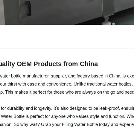
 Quality OEM Products from China
r bottle manufacturer, supplier, and factory based in China, is excite
our thirst with ease and convenience. Unlike traditional water bottles,
 cap. This makes it perfect for those who are always on the go and nee
lt for durability and longevity. It's also designed to be leak-proof, ensu
 Water Bottle is perfect for anyone who values style and function. Whe
mpanion. So why wait? Grab your Filling Water Bottle today and experien