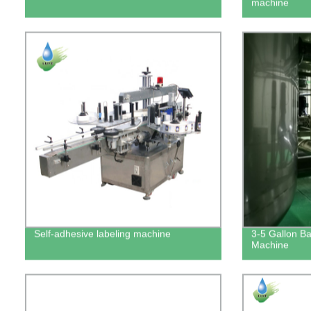
machine
Self-adhesive labeling machine
3-5 Gallon Bar
Machine