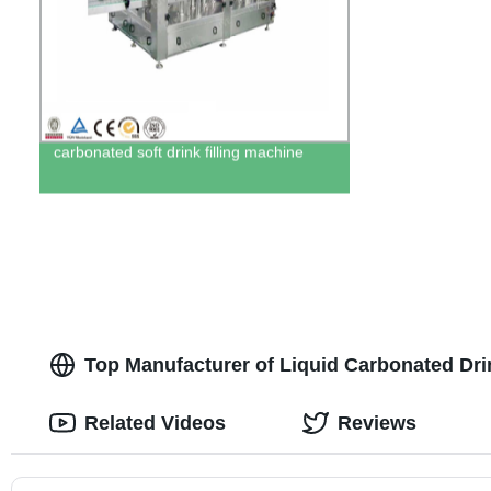
carbonated soft drink filling machine
Top Manufacturer of Liquid Carbonated Drin
Related Videos
Reviews