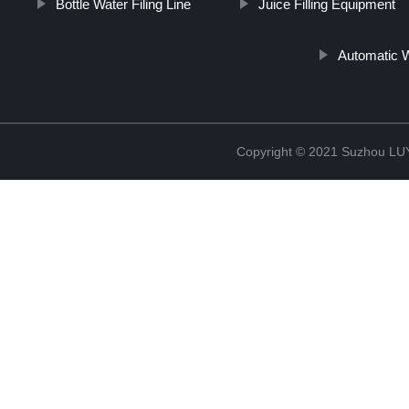
Bottle Water Filing Line
Juice Filling Equipment
Automatic W
Copyright © 2021 Suzhou LU