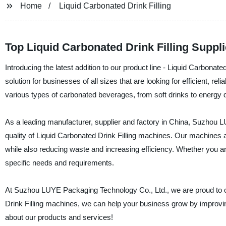
Home
Liquid Carbonated Drink Filling
Top Liquid Carbonated Drink Filling Suppl
Introducing the latest addition to our product line - Liquid Carbonate
solution for businesses of all sizes that are looking for efficient, re
various types of carbonated beverages, from soft drinks to energy 
As a leading manufacturer, supplier and factory in China, Suzhou L
quality of Liquid Carbonated Drink Filling machines. Our machines 
while also reducing waste and increasing efficiency. Whether you ar
specific needs and requirements.
At Suzhou LUYE Packaging Technology Co., Ltd., we are proud to off
Drink Filling machines, we can help your business grow by improvin
about our products and services!