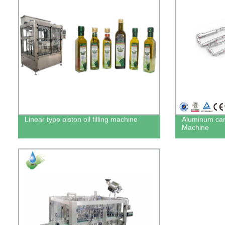
Linear type piston oil filling machine
Aluminum can
Machine