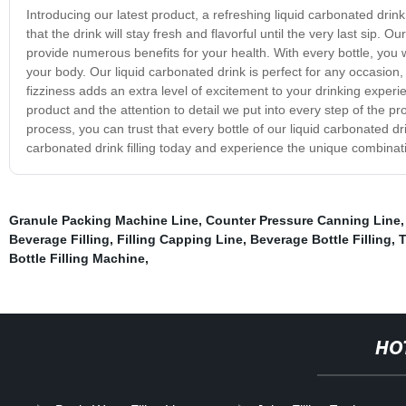
Introducing our latest product, a refreshing liquid carbonated drink 
that the drink will stay fresh and flavorful until the very last sip. 
provide numerous benefits for your health. With every bottle, you w
your body. Our liquid carbonated drink is perfect for any occasion
fizziness adds an extra level of excitement to your drinking experi
product and the attention to detail we put into every step of the pro
process, you can trust that every bottle of our liquid carbonated dr
carbonated drink filling today and experience the unique combinat
Granule Packing Machine Line
,
Counter Pressure Canning Line
Beverage Filling
,
Filling Capping Line
,
Beverage Bottle Filling
,
T
Bottle Filling Machine
,
HO