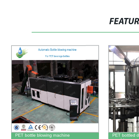
FEATU
PET bottle blowing machine
PET bottled dr