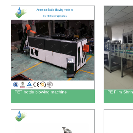
PET bottle blowing machine
PE Film Shri