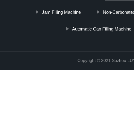
Jam Filling Machine
Non-Carbonated 
Automatic Can Filling Machine
Copyright © 2021 Suzhou LU