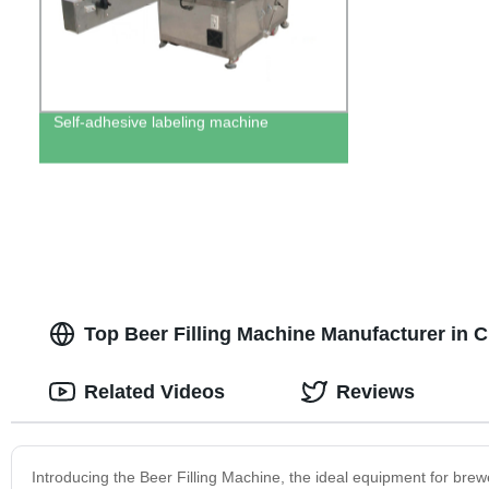
Self-adhesive labeling machine
Top Beer Filling Machine Manufacturer in 
Related Videos
Reviews
Introducing the Beer Filling Machine, the ideal equipment for brewe