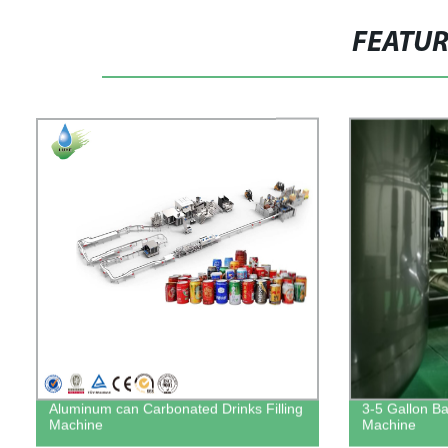
FEATU
Aluminum can Carbonated Drinks Filling
3-5 Gallon Bar
Machine
Machine