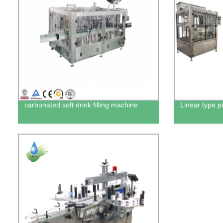
carbonated soft drink filling machine
Linear type pi