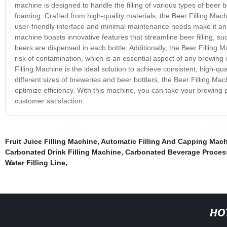
machine is designed to handle the filling of various types of beer bot
foaming. Crafted from high-quality materials, the Beer Filling Machi
user-friendly interface and minimal maintenance needs make it an 
machine boasts innovative features that streamline beer filling, su
beers are dispensed in each bottle. Additionally, the Beer Filling
risk of contamination, which is an essential aspect of any brewing
Filling Machine is the ideal solution to achieve consistent, high-
different sizes of breweries and beer bottlers, the Beer Filling Ma
optimize efficiency. With this machine, you can take your brewing 
customer satisfaction.
Fruit Juice Filling Machine
,
Automatic Filling And Capping Mac
Carbonated Drink Filling Machine
,
Carbonated Beverage Proces
Water Filling Line
,
HO