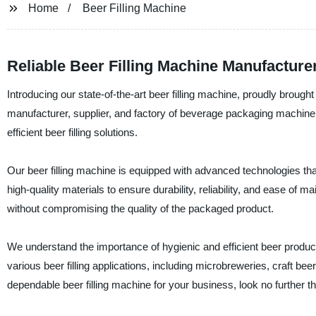
Home
Beer Filling Machine
Reliable Beer Filling Machine Manufacture
Introducing our state-of-the-art beer filling machine, proudly brou
manufacturer, supplier, and factory of beverage packaging machine
efficient beer filling solutions.
Our beer filling machine is equipped with advanced technologies that e
high-quality materials to ensure durability, reliability, and ease of m
without compromising the quality of the packaged product.
We understand the importance of hygienic and efficient beer production
various beer filling applications, including microbreweries, craft bee
dependable beer filling machine for your business, look no further