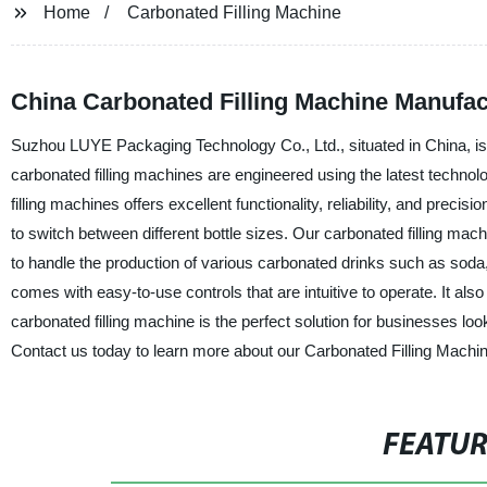
Home
Carbonated Filling Machine
China Carbonated Filling Machine Manufac
Suzhou LUYE Packaging Technology Co., Ltd., situated in China, is a
carbonated filling machines are engineered using the latest techn
filling machines offers excellent functionality, reliability, and pre
to switch between different bottle sizes. Our carbonated filling machi
to handle the production of various carbonated drinks such as soda
comes with easy-to-use controls that are intuitive to operate. It als
carbonated filling machine is the perfect solution for businesses loo
Contact us today to learn more about our Carbonated Filling Machin
FEATU