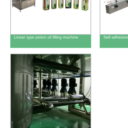
Linear type piston oil filling machine
Self-adhesive