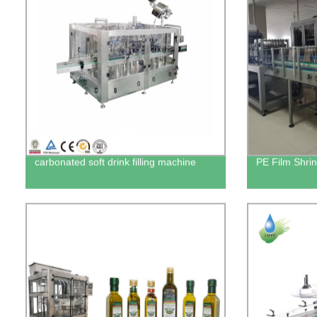
carbonated soft drink filling machine
PE Film Shri