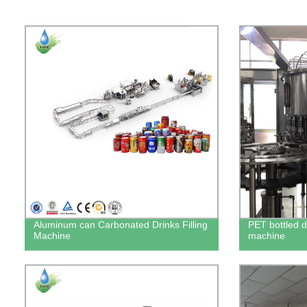
Aluminum can Carbonated Drinks Filling
PET bottled dr
Machine
machine