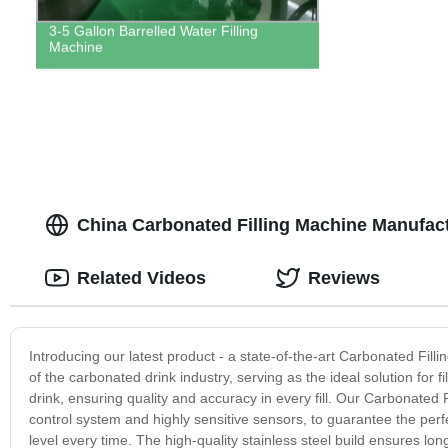
3-5 Gallon Barrelled Water Filling
Machine
China Carbonated Filling Machine Manufac
Related Videos
Reviews
Introducing our latest product - a state-of-the-art Carbonated Fi
of the carbonated drink industry, serving as the ideal solution for 
drink, ensuring quality and accuracy in every fill. Our Carbonate
control system and highly sensitive sensors, to guarantee the perfec
level every time. The high-quality stainless steel build ensures lo