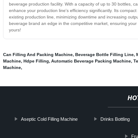
beverage production facility. With a capacity of up to 30 bottles, 
enhance your production line's efficiency significantly. Its compa
existing production line, minimizing downtime and increasing outpu
beverage brand an edge in the competitive market, ensuring your pr
yours!
Can Filling And Packing Machine
,
Beverage Bottle Filling Line
,
Machine
,
Hdpe Filling
,
Automatic Beverage Packing Machine
,
Te
Machine
,
HO
Aseptic Cold Filling Machine
Drinks Bottling
Fru