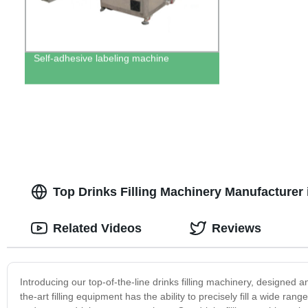
Self-adhesive labeling machine
Top Drinks Filling Machinery Manufacturer 
Related Videos
Reviews
Introducing our top-of-the-line drinks filling machinery, designed 
the-art filling equipment has the ability to precisely fill a wide ra