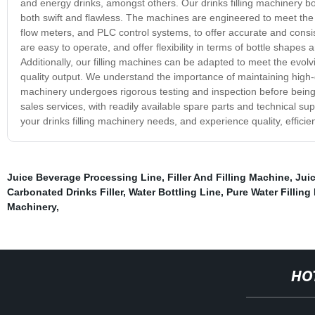
and energy drinks, amongst others. Our drinks filling machinery boa
both swift and flawless. The machines are engineered to meet the 
flow meters, and PLC control systems, to offer accurate and consis
are easy to operate, and offer flexibility in terms of bottle shapes
Additionally, our filling machines can be adapted to meet the evolv
quality output. We understand the importance of maintaining high-q
machinery undergoes rigorous testing and inspection before being 
sales services, with readily available spare parts and technical 
your drinks filling machinery needs, and experience quality, efficie
Juice Beverage Processing Line
,
Filler And Filling Machine
,
Jui
Carbonated Drinks Filler
,
Water Bottling Line
,
Pure Water Filling
Machinery
,
HO