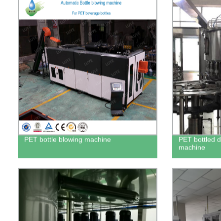
PET bottle blowing machine
PET bottled dr
machine