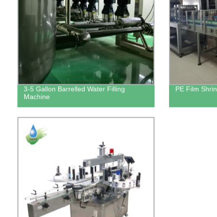
3-5 Gallon Barrelled Water Filling
PE Film Shri
Machine