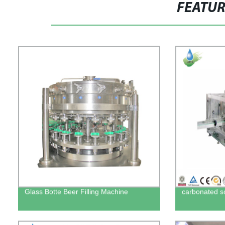
FEATU
Glass Botte Beer Filling Machine
carbonated sof