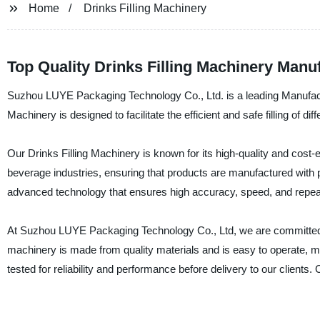
Home
Drinks Filling Machinery
Top Quality Drinks Filling Machinery Manu
Suzhou LUYE Packaging Technology Co., Ltd. is a leading Manufactur
Machinery is designed to facilitate the efficient and safe filling of d
Our Drinks Filling Machinery is known for its high-quality and cost
beverage industries, ensuring that products are manufactured with 
advanced technology that ensures high accuracy, speed, and repeata
At Suzhou LUYE Packaging Technology Co., Ltd, we are committed to p
machinery is made from quality materials and is easy to operate, ma
tested for reliability and performance before delivery to our client