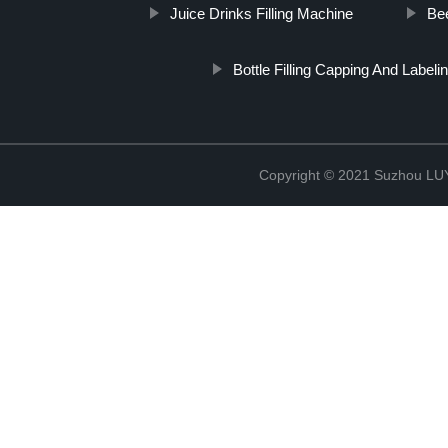
Juice Drinks Filling Machine
Bee
Bottle Filling Capping And Label
Copyright © 2021 Suzhou LU