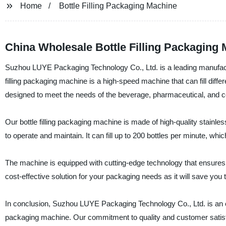
Home
Bottle Filling Packaging Machine
China Wholesale Bottle Filling Packaging 
Suzhou LUYE Packaging Technology Co., Ltd. is a leading manufacture
filling packaging machine is a high-speed machine that can fill differe
designed to meet the needs of the beverage, pharmaceutical, and c
Our bottle filling packaging machine is made of high-quality stainle
to operate and maintain. It can fill up to 200 bottles per minute, whi
The machine is equipped with cutting-edge technology that ensures ac
cost-effective solution for your packaging needs as it will save yo
In conclusion, Suzhou LUYE Packaging Technology Co., Ltd. is an excel
packaging machine. Our commitment to quality and customer satisfa