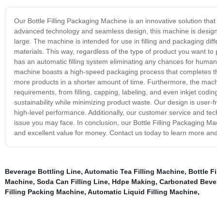
Our Bottle Filling Packaging Machine is an innovative solution that
advanced technology and seamless design, this machine is design
large. The machine is intended for use in filling and packaging dif
materials. This way, regardless of the type of product you want to
has an automatic filling system eliminating any chances for human 
machine boasts a high-speed packaging process that completes the
more products in a shorter amount of time. Furthermore, the machin
requirements, from filling, capping, labeling, and even inkjet coding
sustainability while minimizing product waste. Our design is user
high-level performance. Additionally, our customer service and tec
issue you may face. In conclusion, our Bottle Filling Packaging Machi
and excellent value for money. Contact us today to learn more a
Beverage Bottling Line
,
Automatic Tea Filling Machine
,
Bottle F
Machine
,
Soda Can Filling Line
,
Hdpe Making
,
Carbonated Bever
Filling Packing Machine
,
Automatic Liquid Filling Machine
,