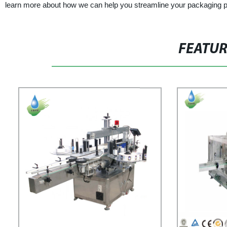
learn more about how we can help you streamline your packaging 
FEATU