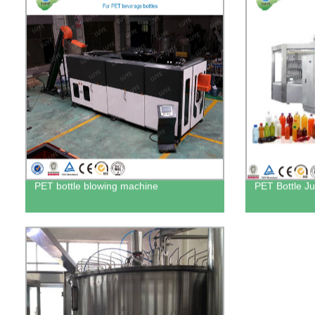
PET bottle blowing machine
PET Bottle Ju