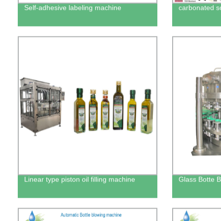
Self-adhesive labeling machine
carbonated sof
Linear type piston oil filling machine
Glass Botte B