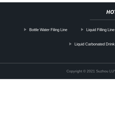
HO
Bottle Water Filing Line
Liquid Filling Li
Liquid Carbonated Drink 
Copyright © 2021 Suzhou LU