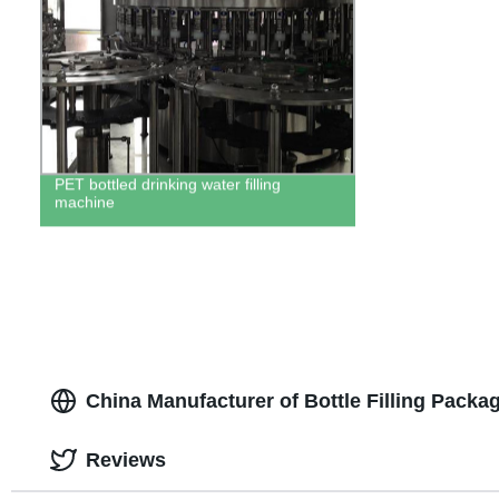
PET bottled drinking water filling
machine
China Manufacturer of Bottle Filling Packa
Reviews