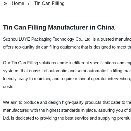
Home
Tin Can Filling
Tin Can Filling Manufacturer in China
Suzhou LUYE Packaging Technology Co., Ltd. is a trusted manufacture
offers top-quality tin can filling equipment that is designed to meet 
Our Tin Can Filling solutions come in different specifications and ca
systems that consist of automatic and semi-automatic tin filling 
friendly, easy to maintain, and require minimal operator intervention,
costs.
We aim to produce and design high-quality products that cater to t
manufactured with the highest standards in place, assuring you of th
Ltd. is dedicated to providing the best service and supplying premiu