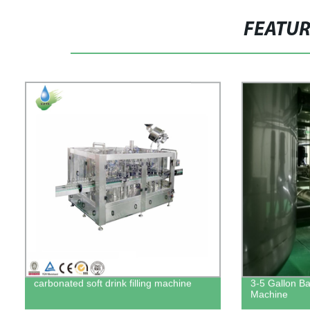
FEATU
carbonated soft drink filling machine
3-5 Gallon Bar
Machine