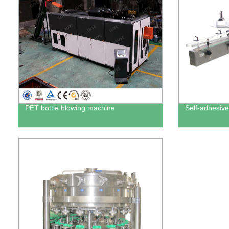
PET bottle blowing machine
Self-adhesive