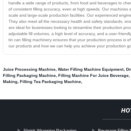
handle a wide range of products, from food and beverages to chemi
of consistent filling accuracy, even at high speeds. Our machines 
scale and large-scale production facilities. Our experienced engin
They also meet all the necessary health and safety standards, ensur
are ideal for businesses looking to streamline their production pro
adjustable fill volumes, a high level of accuracy, and a user-friend
tin can filling machinery ensures that your production process is ef
our products and how we can help you achieve your production go
Juice Processing Machine
,
Water Filling Machine Equipment
,
Dr
Filling Packaging Machine
,
Filling Machine For Juice Beverage
,
Making
,
Filling Tea Packaging Machine
,
HO
Shrink Wrapping Packaging
Beverage Filling