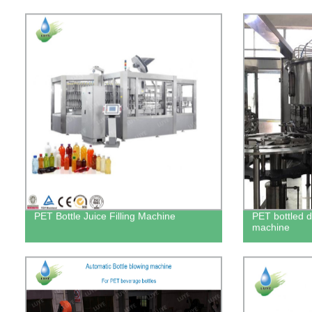
PET Bottle Juice Filling Machine
PET bottled dr
machine