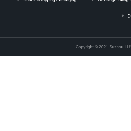
D
Copyright © 2021 Suzhou LU