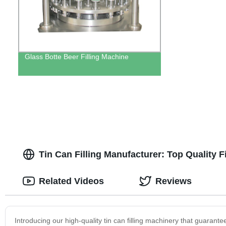
Glass Botte Beer Filling Machine
Tin Can Filling Manufacturer: Top Quality 
Related Videos
Reviews
Introducing our high-quality tin can filling machinery that guarante